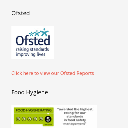
Ofsted
Click here to view our Ofsted Reports
Food Hygiene