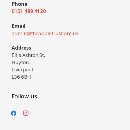
Phone
0151 489 4120
Email
admin@theappletrust.org.uk
Address
Ellis Ashton St,
Huyton,
Liverpool
L36 6BH
Follow us
facebook
instagram