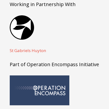
Working in Partnership With
St Gabriels Huyton
Part of Operation Encompass Initiative