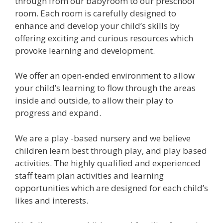
through from our babyroom to our preschool
room. Each room is carefully designed to
enhance and develop your child’s skills by
offering exciting and curious resources which
provoke learning and development.
We offer an open-ended environment to allow
your child’s learning to flow through the areas
inside and outside, to allow their play to
progress and expand.
We are a play -based nursery and we believe
children learn best through play, and play based
activities. The highly qualified and experienced
staff team plan activities and learning
opportunities which are designed for each child’s
likes and interests.