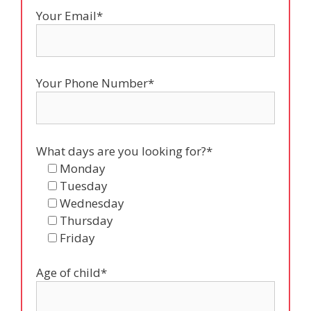
Your Email*
Your Phone Number*
What days are you looking for?*
Monday
Tuesday
Wednesday
Thursday
Friday
Age of child*