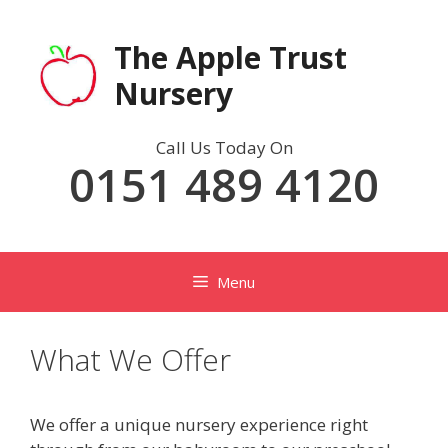
Skip
to
The Apple Trust
content
Nursery
Call Us Today On
0151 489 4120
Menu
What We Offer
We offer a unique nursery experience right