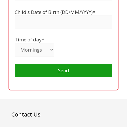
Child's Date of Birth (DD/MM/YYYY)*
Time of day*
Contact Us