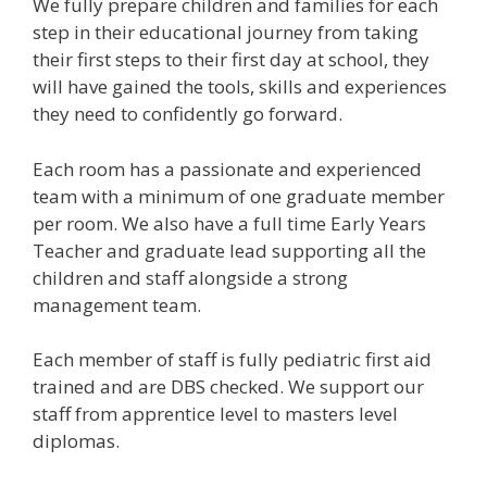
We fully prepare children and families for each
step in their educational journey from taking
their first steps to their first day at school, they
will have gained the tools, skills and experiences
they need to confidently go forward.
Each room has a passionate and experienced
team with a minimum of one graduate member
per room. We also have a full time Early Years
Teacher and graduate lead supporting all the
children and staff alongside a strong
management team.
Each member of staff is fully pediatric first aid
trained and are DBS checked. We support our
staff from apprentice level to masters level
diplomas.