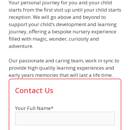
Your personal journey for you and your child
starts from the first visit up until your child starts
reception. We will go above and beyond to
support your child’s development and learning
journey, offering a bespoke nursery experience
filled with magic, wonder, curiosity and
adventure.
Our passionate and caring team, work in sync to
provide high quality learning experiences and
early years memories that will last a life time.
Contact Us
Your Full Name*