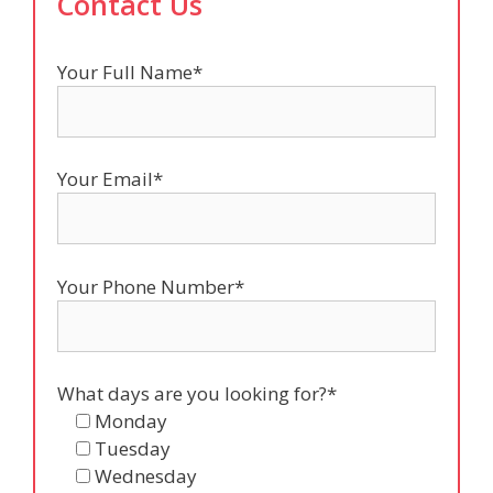
Contact Us
Your Full Name*
Your Email*
Your Phone Number*
What days are you looking for?*
Monday
Tuesday
Wednesday