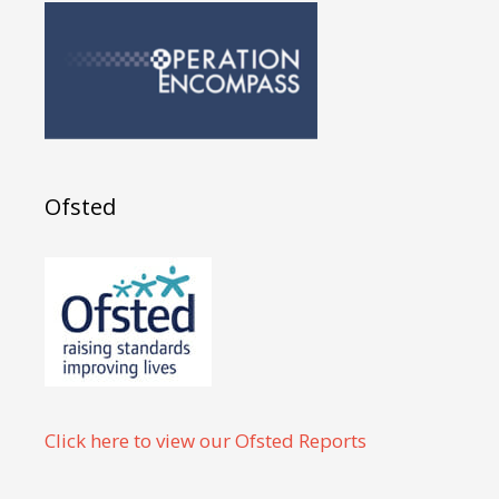
Ofsted
Click here to view our Ofsted Reports