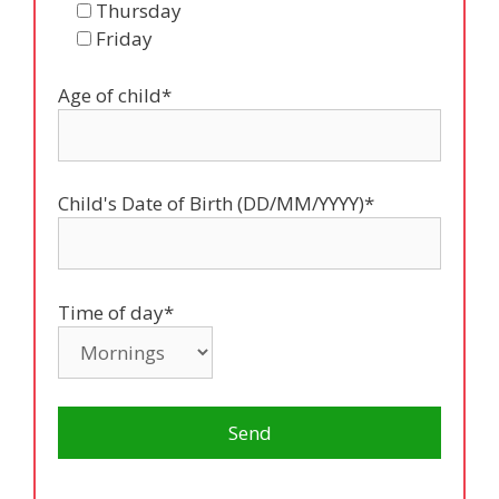
Thursday
Friday
Age of child*
Child's Date of Birth (DD/MM/YYYY)*
Time of day*