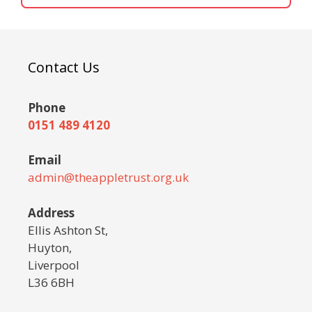
Contact Us
Phone
0151 489 4120
Email
admin@theappletrust.org.uk
Address
Ellis Ashton St,
Huyton,
Liverpool
L36 6BH