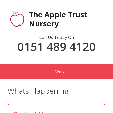
Skip
to
The Apple Trust
content
Nursery
Call Us Today On
0151 489 4120
Menu
Whats Happening