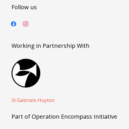
Follow us
facebook
instagram
Working in Partnership With
St Gabriels Huyton
Part of Operation Encompass Initiative